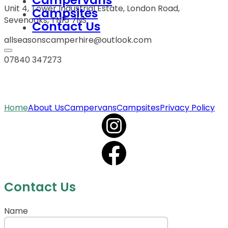
Unit 4, Tower Industrial Estate, London Road,
Campsites
Sevenoaks, TN15 7NS
Contact Us
allseasonscamperhire@outlook.com
07840 347273
Home
About Us
Campervans
Campsites
Privacy Policy
Contact Us
Name