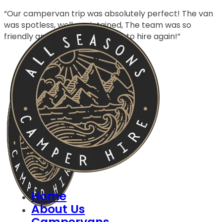
“Our campervan trip was absolutely perfect! The van
was spotless, well-maintained, The team was so
friendly and helpful—can’t wait to hire again!”
Home
About Us
Campervans