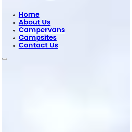
Home
About Us
Campervans
Campsites
Contact Us